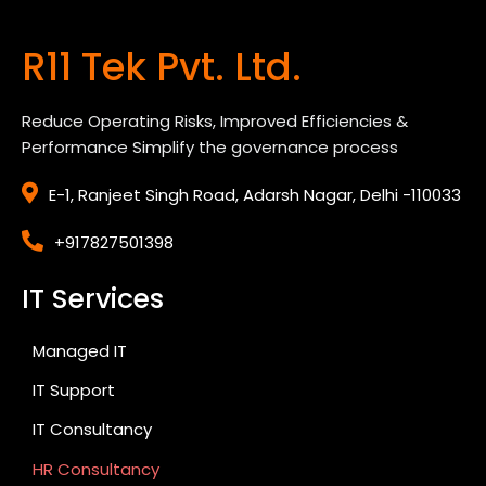
R11 Tek Pvt. Ltd.
Reduce Operating Risks, Improved Efficiencies &
Performance Simplify the governance process
E-1, Ranjeet Singh Road, Adarsh Nagar, Delhi -110033
+917827501398
IT Services
Managed IT
IT Support
IT Consultancy
HR Consultancy