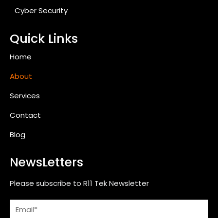
Cyber Security
Quick Links
Home
About
Services
Contact
Blog
NewsLetters
Please subscribe to R11 Tek Newsletter