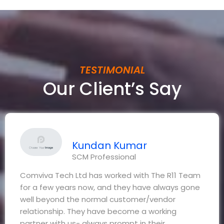
TESTIMONIAL
Our Client’s Say
Kundan Kumar
SCM Professional
Comviva Tech Ltd has worked with The R11 Team
for a few years now, and they have always gone
well beyond the normal customer/vendor
relationship. They have become a working
partner with us- always prompt in their