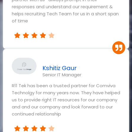
responses and understand our requirement &
helps recruiting Tech Team for us in a short span
of time
Kshitiz Gaur
Senior IT Manager
R11 Tek has been a trusted partner for Comviva
Technolgy for many years now. They have helped
us to provide right IT resources for our company
and and our company and look forward to our
continued relationship