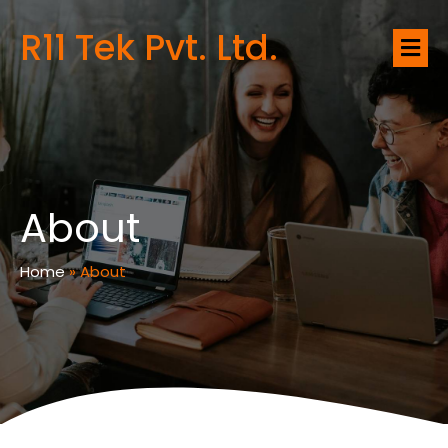
R11 Tek Pvt. Ltd.
About
Home
»
About