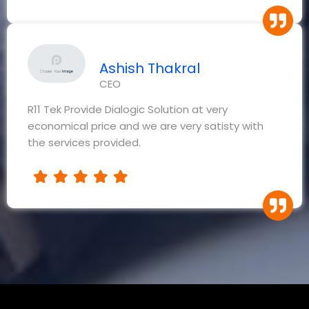
Ashish Thakral
CEO
R11 Tek Provide Dialogic Solution at very
economical price and we are very satisty with
the services provided.