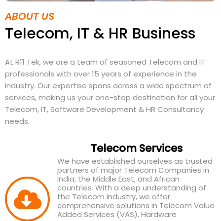
ABOUT US
Telecom, IT & HR Business
At R11 Tek, we are a team of seasoned Telecom and IT
professionals with over 15 years of experience in the
industry. Our expertise spans across a wide spectrum of
services, making us your one-stop destination for all your
Telecom, IT, Software Development & HR Consultancy
needs.
Telecom Services
We have established ourselves as trusted
partners of major Telecom Companies in
India, the Middle East, and African
countries. With a deep understanding of
the Telecom industry, we offer
comprehensive solutions in Telecom Value
Added Services (VAS), Hardware