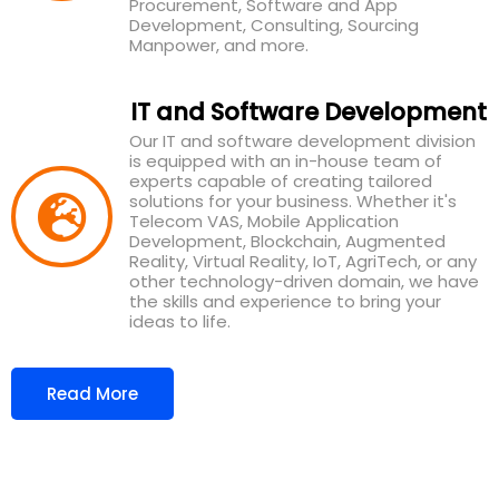
Procurement, Software and App
Development, Consulting, Sourcing
Manpower, and more.
IT and Software Development
Our IT and software development division
is equipped with an in-house team of
experts capable of creating tailored
solutions for your business. Whether it's
Telecom VAS, Mobile Application
Development, Blockchain, Augmented
Reality, Virtual Reality, IoT, AgriTech, or any
other technology-driven domain, we have
the skills and experience to bring your
ideas to life.
Read More