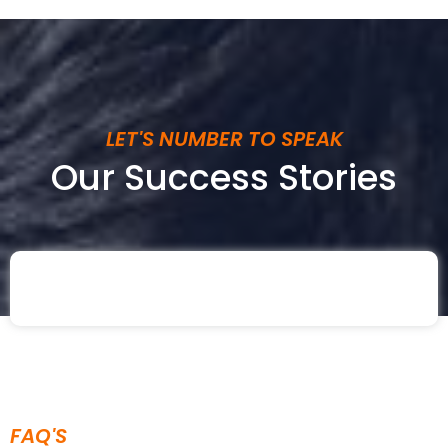
LET'S NUMBER TO SPEAK
Our Success Stories
FAQ'S