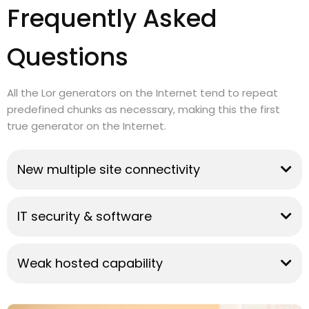
Frequently Asked
Questions
All the Lor generators on the Internet tend to repeat
predefined chunks as necessary, making this the first
true generator on the Internet.
New multiple site connectivity
IT security & software
Weak hosted capability